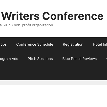
 Writers Conference
 501c3 non-profit organization.
hops
Conference Schedule
Registration
Hotel In
rogram Ads
Pitch Sessions
Blue Pencil Reviews