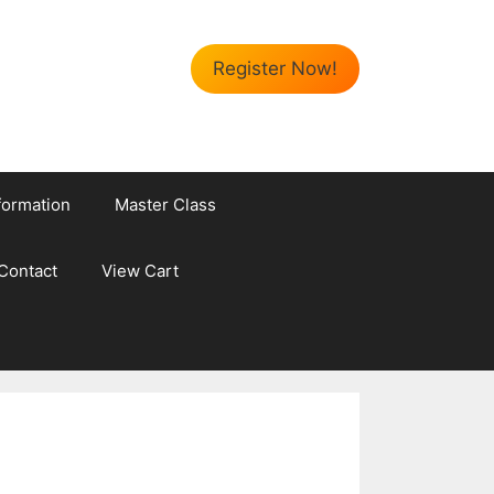
Register Now!
formation
Master Class
Contact
View Cart