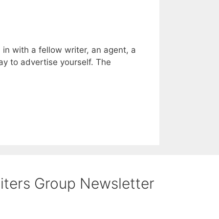
n with a fellow writer, an agent, a
ay to advertise yourself. The
riters Group Newsletter