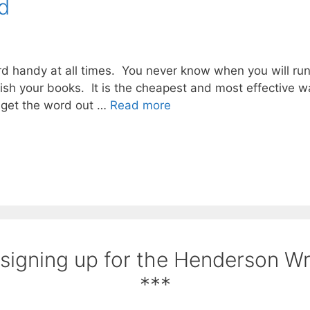
d
 handy at all times. You never know when you will run i
lish your books. It is the cheapest and most effective w
 get the word out …
Read more
 signing up for the Henderson W
***