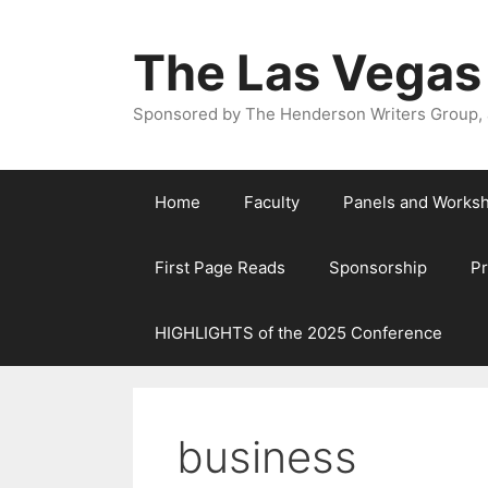
The Las Vegas
Sponsored by The Henderson Writers Group, a
Home
Faculty
Panels and Works
First Page Reads
Sponsorship
P
HIGHLIGHTS of the 2025 Conference
business