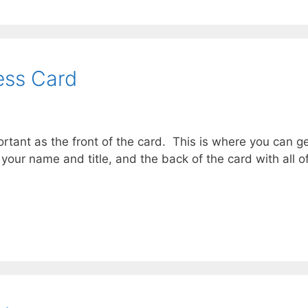
ess Card
ortant as the front of the card. This is where you can ge
 your name and title, and the back of the card with all o