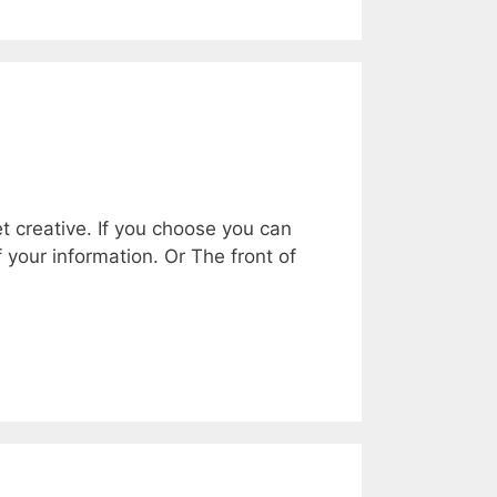
t creative. If you choose you can
f your information. Or The front of