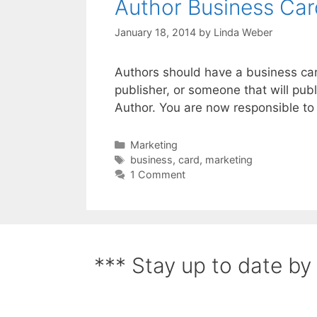
Author Business Car
January 18, 2014
by
Linda Weber
Authors should have a business card
publisher, or someone that will pub
Author. You are now responsible to
Marketing
business
,
card
,
marketing
1 Comment
*** Stay up to date by