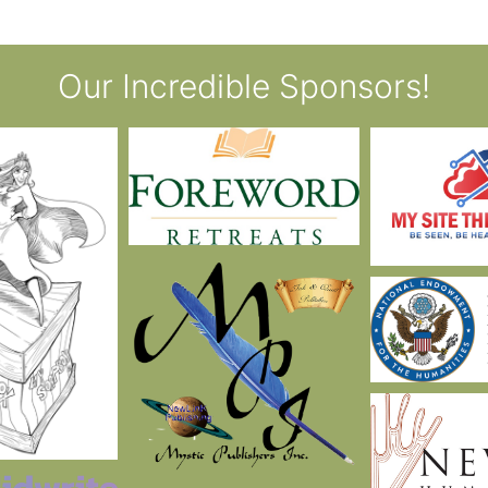
Our Incredible Sponsors!