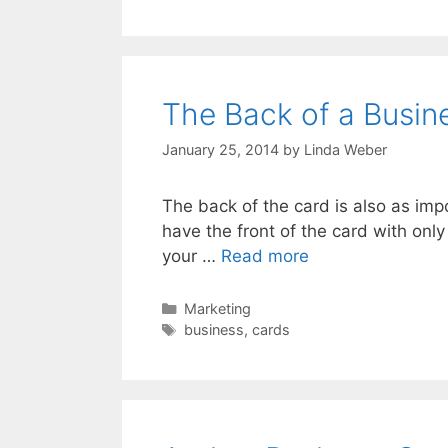
The Back of a Busin
January 25, 2014
by
Linda Weber
The back of the card is also as imp
have the front of the card with only
your …
Read more
Marketing
business
,
cards