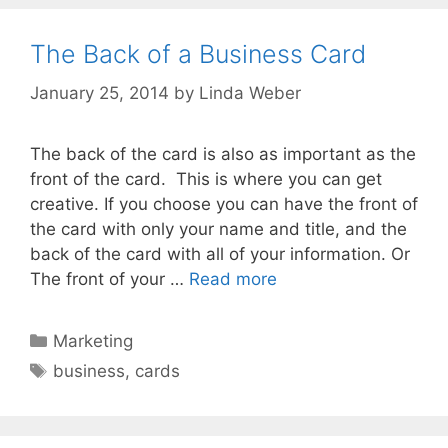
The Back of a Business Card
January 25, 2014
by
Linda Weber
The back of the card is also as important as the
front of the card. This is where you can get
creative. If you choose you can have the front of
the card with only your name and title, and the
back of the card with all of your information. Or
The front of your …
Read more
Marketing
business
,
cards