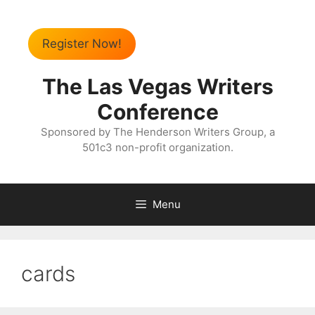
Register Now!
The Las Vegas Writers
Conference
Sponsored by The Henderson Writers Group, a
501c3 non-profit organization.
Menu
cards