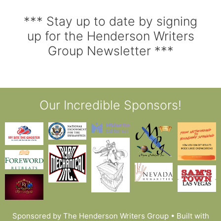
*** Stay up to date by signing
up for the Henderson Writers
Group Newsletter ***
Our Incredible Sponsors!
Sponsored by The Henderson Writers Group
• Built with