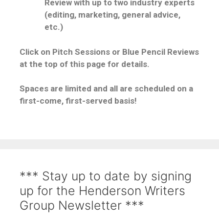
Review with up to two industry experts
(editing, marketing, general advice,
etc.)
Click on Pitch Sessions or Blue Pencil Reviews
at the top of this page for details.
Spaces are limited and all are scheduled on a
first-come, first-served basis!
*** Stay up to date by signing
up for the Henderson Writers
Group Newsletter ***