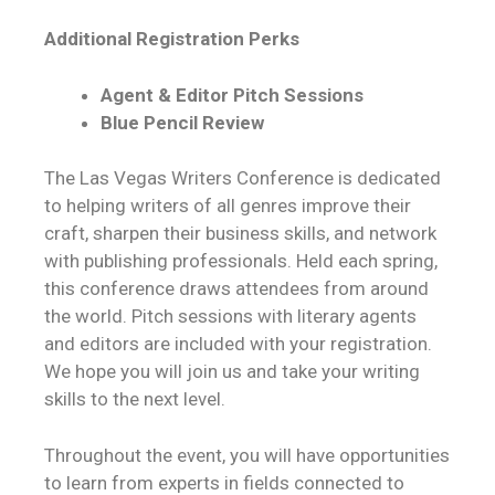
Additional Registration Perks
Agent & Editor Pitch Sessions
Blue Pencil Review
The Las Vegas Writers Conference is dedicated
to helping writers of all genres improve their
craft, sharpen their business skills, and network
with publishing professionals. Held each spring,
this conference draws attendees from around
the world. Pitch sessions with literary agents
and editors are included with your registration.
We hope you will join us and take your writing
skills to the next level.
Throughout the event, you will have opportunities
to learn from experts in fields connected to