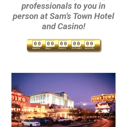
professionals to you in
person at Sam’s Town Hotel
and Casino!
0
0
0
0
0
0
0
0
0
0
weeks
days
hours
minutes
seconds