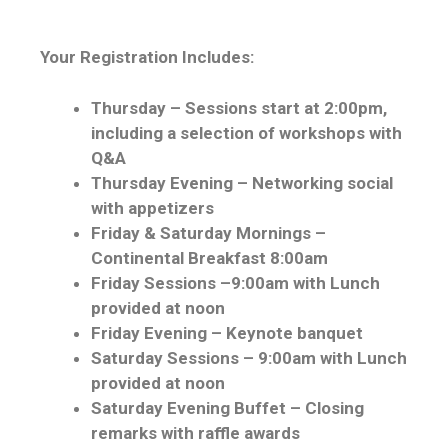
Your Registration Includes:
Thursday – Sessions start at 2:00pm,
including a selection of workshops with
Q&A
Thursday Evening – Networking social
with appetizers
Friday & Saturday Mornings –
Continental Breakfast 8:00am
Friday Sessions –9:00am with Lunch
provided at noon
Friday Evening – Keynote banquet
Saturday Sessions – 9:00am with Lunch
provided at noon
Saturday Evening Buffet – Closing
remarks with raffle awards