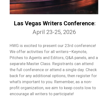
Las Vegas Writers Conference
:
April 23-25, 2026
HWG is excited to present our 23rd conference!
We offer activities for all writers—Keynote,
Pitches to Agents and Editors, Q&A panels, and a
separate Master Class. Registrants can attend
the full conference or attend a single day. Check
back for any additional options, then register for
what’s important to you. Remember, as a non-
profit organization, we aim to keep costs low to
encourage all writers to participate!