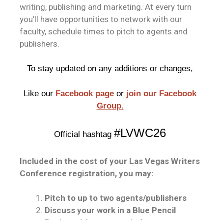
writing, publishing and marketing. At every turn
you’ll have opportunities to network with our
faculty, schedule times to pitch to agents and
publishers.
To stay updated on any additions or changes,
Like our
Facebook page
or
join our Facebook
Group.
#LVWC26
Official hashtag
Included in the cost of your Las Vegas Writers
Conference registration, you may:
Pitch to up to two agents/publishers
Discuss your work in a Blue Pencil