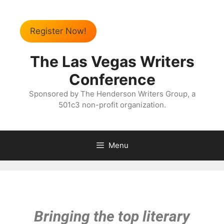
Register Now!
The Las Vegas Writers
Conference
Sponsored by The Henderson Writers Group, a
501c3 non-profit organization.
Menu
Bringing the top literary