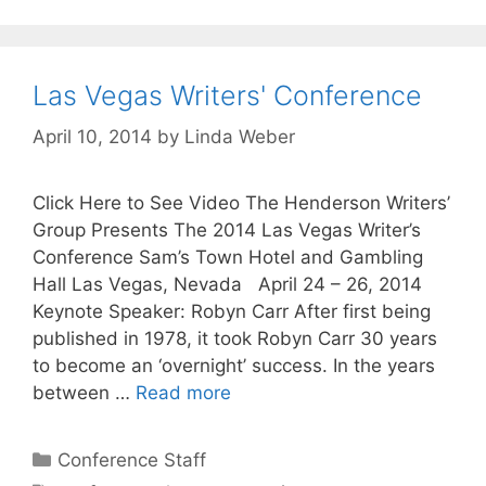
Las Vegas Writers' Conference
April 10, 2014
by
Linda Weber
Click Here to See Video The Henderson Writers’
Group Presents The 2014 Las Vegas Writer’s
Conference Sam’s Town Hotel and Gambling
Hall Las Vegas, Nevada April 24 – 26, 2014
Keynote Speaker: Robyn Carr After first being
published in 1978, it took Robyn Carr 30 years
to become an ‘overnight’ success. In the years
between …
Read more
Conference Staff