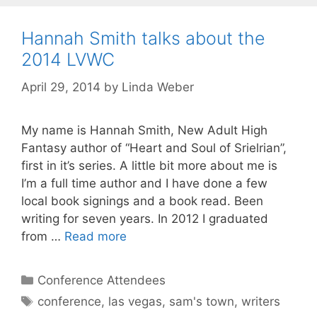
Hannah Smith talks about the
2014 LVWC
April 29, 2014
by
Linda Weber
My name is Hannah Smith, New Adult High
Fantasy author of “Heart and Soul of Srielrian”,
first in it’s series. A little bit more about me is
I’m a full time author and I have done a few
local book signings and a book read. Been
writing for seven years. In 2012 I graduated
from …
Read more
Conference Attendees
conference
,
las vegas
,
sam's town
,
writers