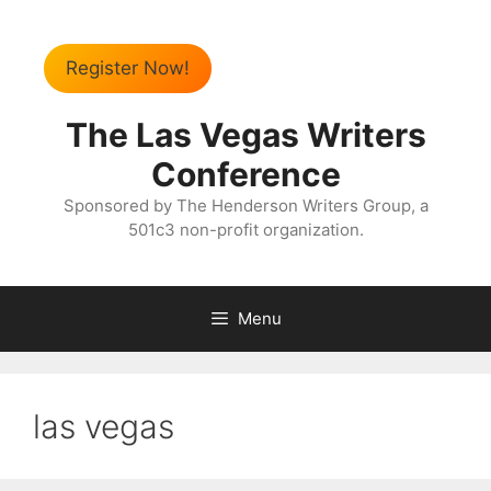
Register Now!
The Las Vegas Writers
Conference
Sponsored by The Henderson Writers Group, a
501c3 non-profit organization.
Menu
las vegas