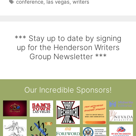
conference
,
las vegas
,
writers
*** Stay up to date by signing
up for the Henderson Writers
Group Newsletter ***
Our Incredible Sponsors!