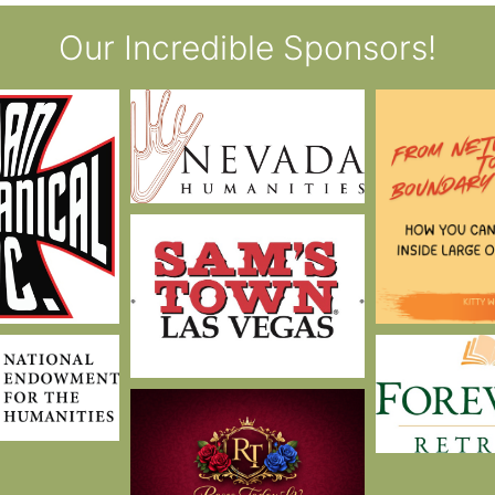
Our Incredible Sponsors!