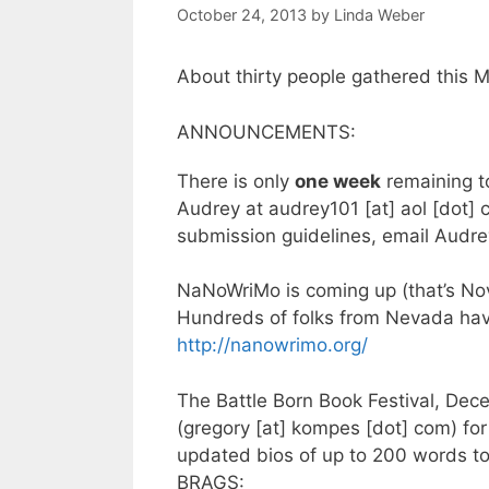
October 24, 2013
by
Linda Weber
About thirty people gathered this M
ANNOUNCEMENTS:
There is only
one week
remaining t
Audrey at audrey101 [at] aol [dot] 
submission guidelines, email Audrey
NaNoWriMo is coming up (that’s Nov
Hundreds of folks from Nevada have
http://nanowrimo.org/
The Battle Born Book Festival, Dec
(gregory [at] kompes [dot] com) for 
updated bios of up to 200 words to
BRAGS: