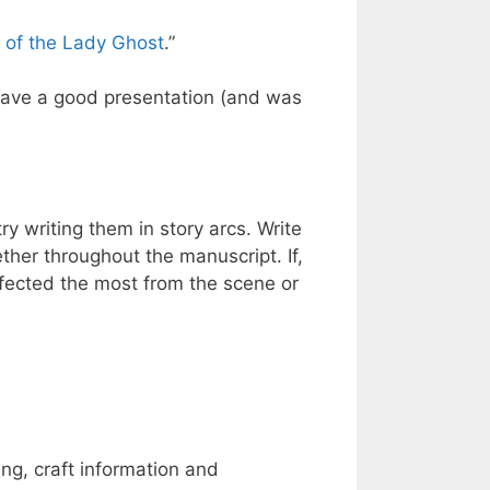
 of the Lady Ghost
.”
 gave a good presentation (and was
try writing them in story arcs. Write
her throughout the manuscript. If,
affected the most from the scene or
ing, craft information and