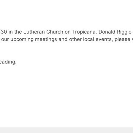
30 in the Lutheran Church on Tropicana. Donald Riggio w
our upcoming meetings and other local events, please v
reading.