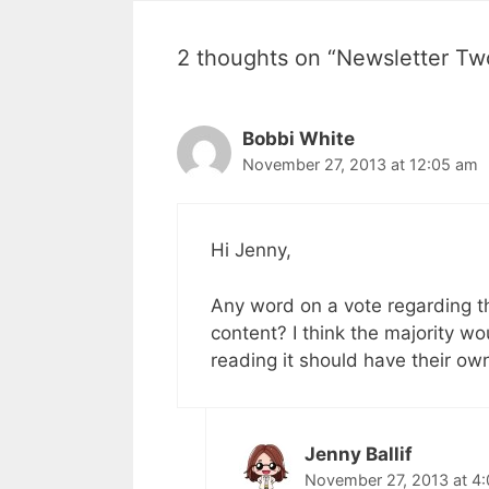
2 thoughts on “Newsletter Tw
Bobbi White
November 27, 2013 at 12:05 am
Hi Jenny,
Any word on a vote regarding the
content? I think the majority wo
reading it should have their own
Jenny Ballif
November 27, 2013 at 4