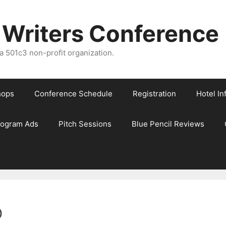
 Writers Conference
 501c3 non-profit organization.
hops
Conference Schedule
Registration
Hotel In
rogram Ads
Pitch Sessions
Blue Pencil Reviews
o