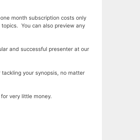
 one month subscription costs only
of topics. You can also preview any
lar and successful presenter at our
 tackling your synopsis, no matter
for very little money.