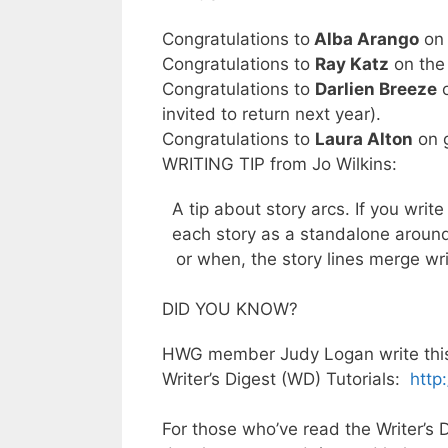
Congratulations to
Alba Arango
on 
Congratulations to
Ray Katz
on the 
Congratulations to
Darlien Breeze
o
invited to return next year).
Congratulations to
Laura Alton
on 
WRITING TIP from Jo Wilkins:
A tip about story arcs. If you write
each story as a standalone around
or when, the story lines merge wri
DID YOU KNOW?
HWG member Judy Logan write this a
Writer’s Digest (WD) Tutorials:
http
For those who’ve read the Writer’s D