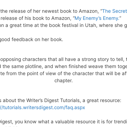
the release of her newest book to Amazon, “
The Secret
release of his book to Amazon, “
My Enemy’s Enemy.
“
n a great time at the book festival in Utah, where she
good feedback on her book.
 opposing characters that all have a strong story to tell, 
 the same plotline, and when finished weave them toget
te from the point of view of the character that will be 
chapter.
bout the Writer’s Digest Tutorials, a great resource:
://tutorials.writersdigest.com/faq.aspx
igest, you know what a valuable resource it is for trend