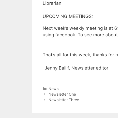
Librarian
UPCOMING MEETINGS:
Next week’s weekly meeting is at 6:
using facebook. To see more about 
That’s all for this week, thanks for 
-Jenny Ballif, Newsletter editor
News
Newsletter One
Newsletter Three