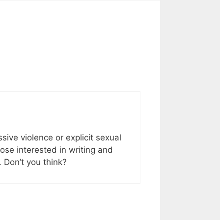
sive violence or explicit sexual
hose interested in writing and
. Don’t you think?