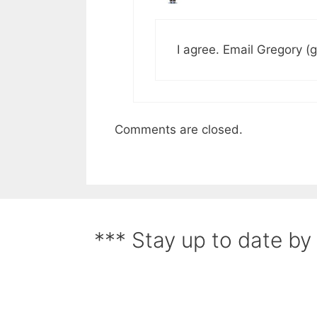
I agree. Email Gregory (
Comments are closed.
*** Stay up to date by