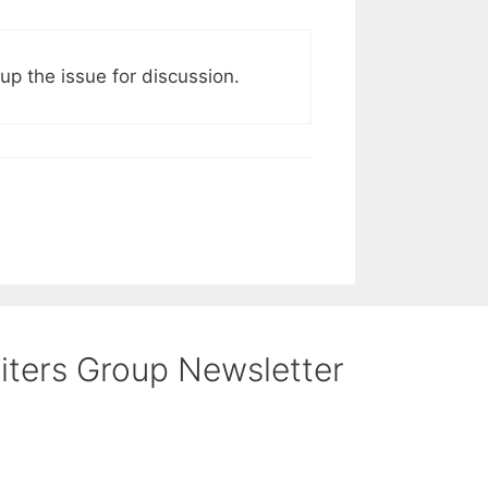
p the issue for discussion.
riters Group Newsletter