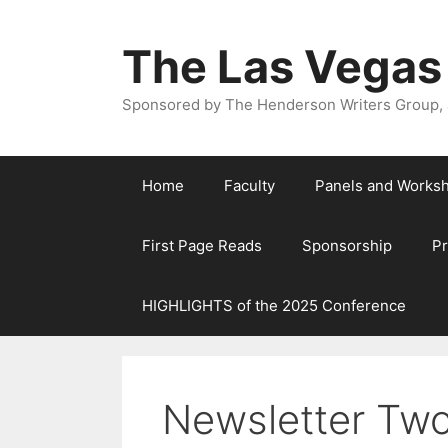
The Las Vegas
Sponsored by The Henderson Writers Group, a
Home
Faculty
Panels and Works
First Page Reads
Sponsorship
P
HIGHLIGHTS of the 2025 Conference
Newsletter Tw