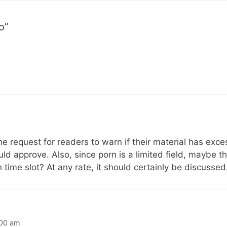
o”
 request for readers to warn if their material has exces
uld approve. Also, since porn is a limited field, maybe t
 time slot? At any rate, it should certainly be discussed
:00 am