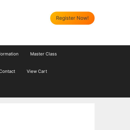
Register Now!
formation
Master Class
Contact
View Cart