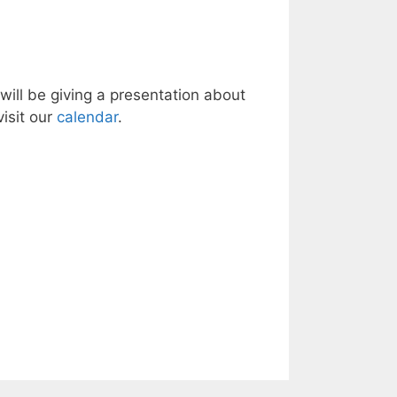
ill be giving a presentation about
isit our
calendar
.