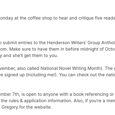
onday at the coffee shop to hear and critique five reade
o submit entries to the Henderson Writers’ Group Anthol
com. Make sure to have them in before midnight of Octobe
 and she’ll get them to you.
ember, also called National Novel Writing Month). The 
 signed up (including me!). You can check out the nati
ember 7th, is open to anyone with a book referencing or
the rules & application information. Also, if you’re a m
 Gregory for the website.