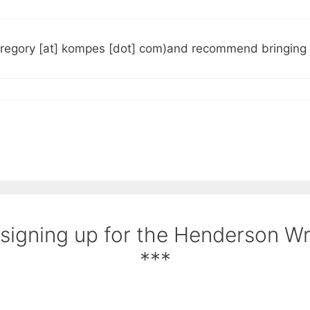
gregory [at] kompes [dot] com)and recommend bringing u
 signing up for the Henderson W
***