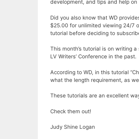
development, and tips and help on p
Did you also know that WD provides
$25.00 for unlimited viewing 24/7 o
tutorial before deciding to subscrib
This month’s tutorial is on writing
LV Writers’ Conference in the past.
According to WD, in this tutorial “
what the length requirement, as w
These tutorials are an excellent way
Check them out!
Judy Shine Logan