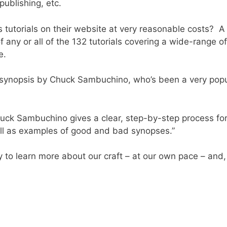
ublishing, etc.
 tutorials on their website at very reasonable costs? A
f any or all of the 132 tutorials covering a wide-range 
e.
 a synopsis by Chuck Sambuchino, who’s been a very popu
Chuck Sambuchino gives a clear, step-by-step process for
ell as examples of good and bad synopses.”
 to learn more about our craft – at our own pace – and, 