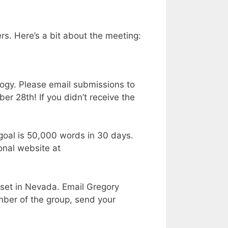
rs. Here’s a bit about the meeting:
ogy. Please email submissions to
r 28th! If you didn’t receive the
goal is 50,000 words in 30 days.
onal website at
 set in Nevada. Email Gregory
ember of the group, send your