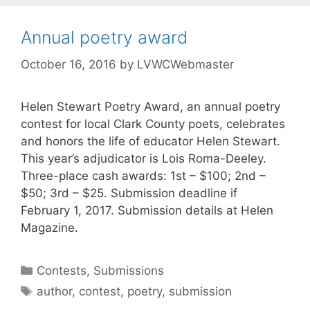
Annual poetry award
October 16, 2016
by
LVWCWebmaster
Helen Stewart Poetry Award, an annual poetry
contest for local Clark County poets, celebrates
and honors the life of educator Helen Stewart.
This year’s adjudicator is Lois Roma-Deeley.
Three-place cash awards: 1st – $100; 2nd –
$50; 3rd – $25. Submission deadline if
February 1, 2017. Submission details at Helen
Magazine.
Contests
,
Submissions
author
,
contest
,
poetry
,
submission