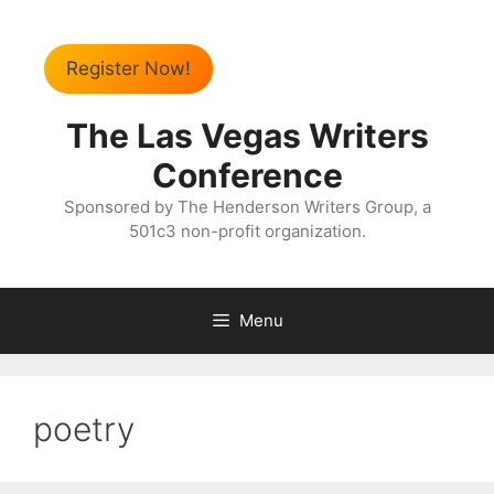
Register Now!
The Las Vegas Writers
Conference
Sponsored by The Henderson Writers Group, a
501c3 non-profit organization.
Menu
poetry