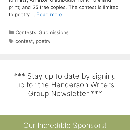
print; and 25 free copies. The contest is limited
to poetry …
Read more
Contests
,
Submissions
contest
,
poetry
*** Stay up to date by signing
up for the Henderson Writers
Group Newsletter ***
Our Incredible Sponsors!