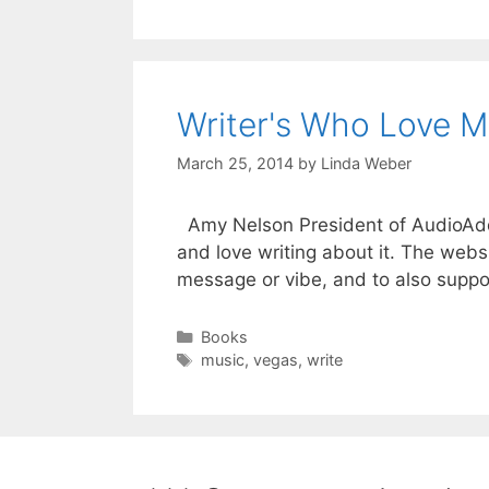
Writer's Who Love M
March 25, 2014
by
Linda Weber
Amy Nelson President of AudioAddik
and love writing about it. The websi
message or vibe, and to also suppo
Books
music
,
vegas
,
write