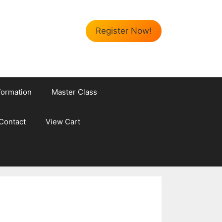
Register Now!
formation
Master Class
Contact
View Cart