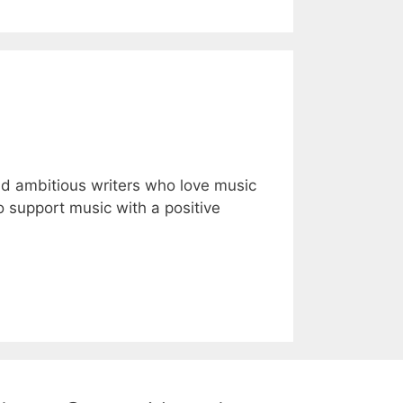
nd ambitious writers who love music
to support music with a positive