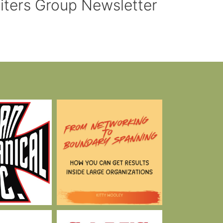
riters Group Newsletter