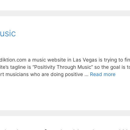
usic
tion.com a music website in Las Vegas is trying to fi
te’s tagline is “Positivity Through Music” so the goal is 
rt musicians who are doing positive …
Read more