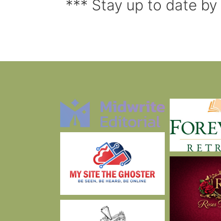
*** Stay up to date by