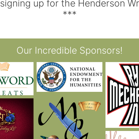
 signing up for the Henderson W
***
Our Incredible Sponsors!