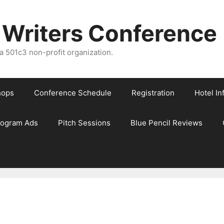
 Writers Conference
 501c3 non-profit organization.
hops
Conference Schedule
Registration
Hotel In
rogram Ads
Pitch Sessions
Blue Pencil Reviews