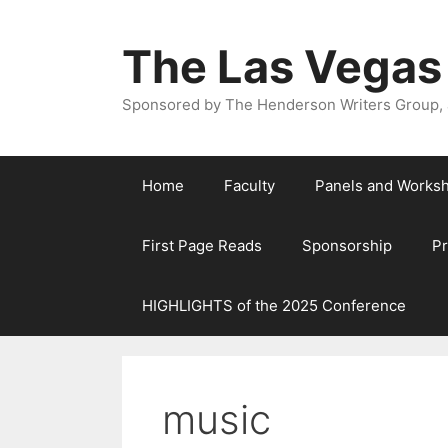
The Las Vegas
Sponsored by The Henderson Writers Group, a
Home
Faculty
Panels and Works
First Page Reads
Sponsorship
P
HIGHLIGHTS of the 2025 Conference
music