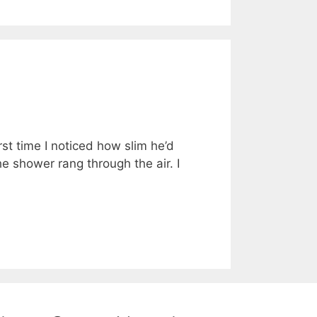
rst time I noticed how slim he’d
e shower rang through the air. I