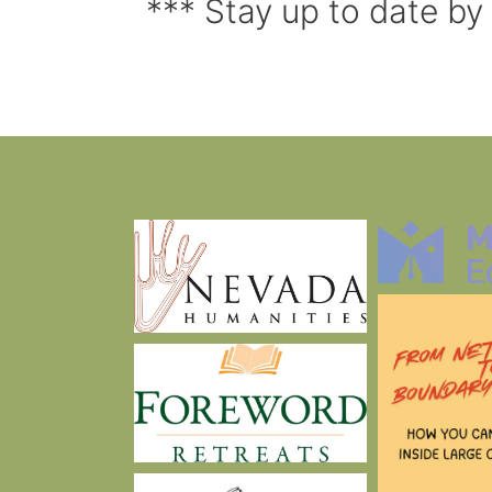
*** Stay up to date by