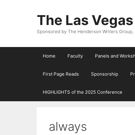
The Las Vegas
Sponsored by The Henderson Writers Group, a
Home
Faculty
Panels and Works
First Page Reads
Sponsorship
P
HIGHLIGHTS of the 2025 Conference
always