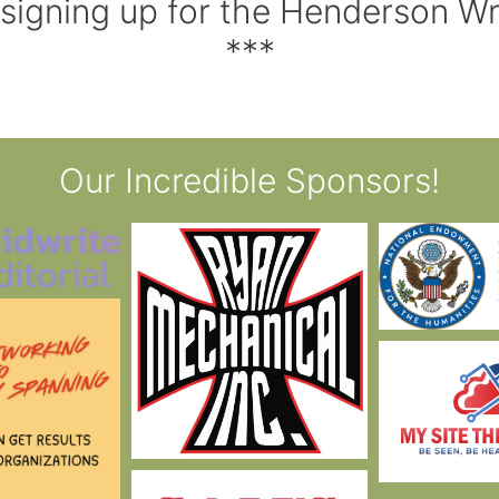
 signing up for the Henderson W
***
Our Incredible Sponsors!