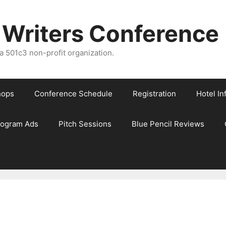
 Writers Conference
 501c3 non-profit organization.
hops
Conference Schedule
Registration
Hotel In
rogram Ads
Pitch Sessions
Blue Pencil Reviews