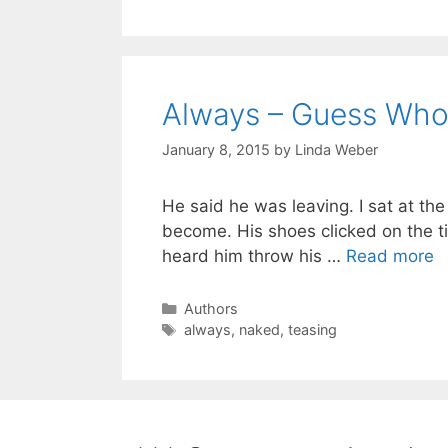
Always – Guess Who
January 8, 2015
by
Linda Weber
He said he was leaving. I sat at the
become. His shoes clicked on the ti
heard him throw his …
Read more
Authors
always
,
naked
,
teasing