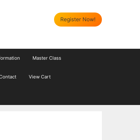
Register Now!
formation
Master Class
Contact
View Cart