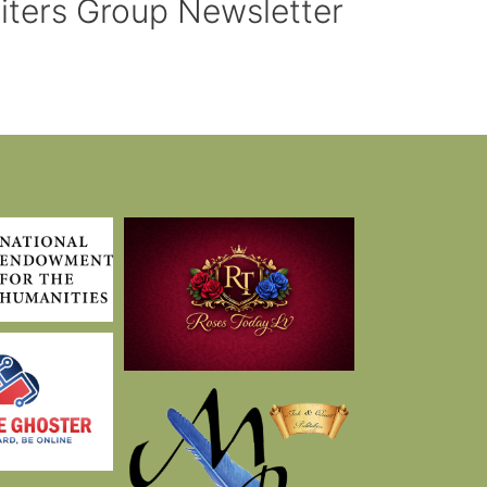
riters Group Newsletter