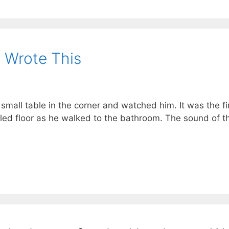
 Wrote This
 small table in the corner and watched him. It was the fi
led floor as he walked to the bathroom. The sound of th