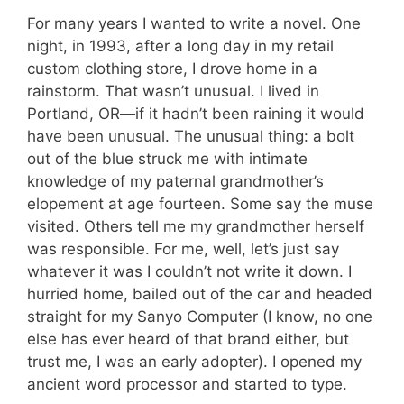
For many years I wanted to write a novel. One
night, in 1993, after a long day in my retail
custom clothing store, I drove home in a
rainstorm. That wasn’t unusual. I lived in
Portland, OR—if it hadn’t been raining it would
have been unusual. The unusual thing: a bolt
out of the blue struck me with intimate
knowledge of my paternal grandmother’s
elopement at age fourteen. Some say the muse
visited. Others tell me my grandmother herself
was responsible. For me, well, let’s just say
whatever it was I couldn’t not write it down. I
hurried home, bailed out of the car and headed
straight for my Sanyo Computer (I know, no one
else has ever heard of that brand either, but
trust me, I was an early adopter). I opened my
ancient word processor and started to type.