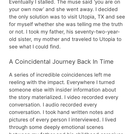
Eventually I stalled. The muse said ‘you are on
your own now’ and she went away. I decided
the only solution was to visit Utopia, TX and see
for myself whether she was telling me the truth
or not. I took my father, his seventy-two-year-
old sister, my mother and traveled to Utopia to
see what I could find.
A Coincidental Journey Back In Time
A series of incredible coincidences left me
reeling with the impact. Everywhere I turned
someone else with insider information about
the story materialized. I video recorded every
conversation. I audio recorded every
conversation. I took hand written notes and
pictures of every person I interviewed. I lived
through some deeply emotional scenes