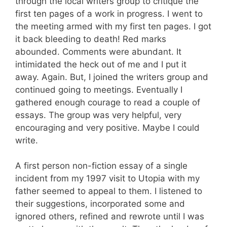
through the local writers group to critique the
first ten pages of a work in progress. I went to
the meeting armed with my first ten pages. I got
it back bleeding to death! Red marks
abounded. Comments were abundant. It
intimidated the heck out of me and I put it
away. Again. But, I joined the writers group and
continued going to meetings. Eventually I
gathered enough courage to read a couple of
essays. The group was very helpful, very
encouraging and very positive. Maybe I could
write.
A first person non-fiction essay of a single
incident from my 1997 visit to Utopia with my
father seemed to appeal to them. I listened to
their suggestions, incorporated some and
ignored others, refined and rewrote until I was