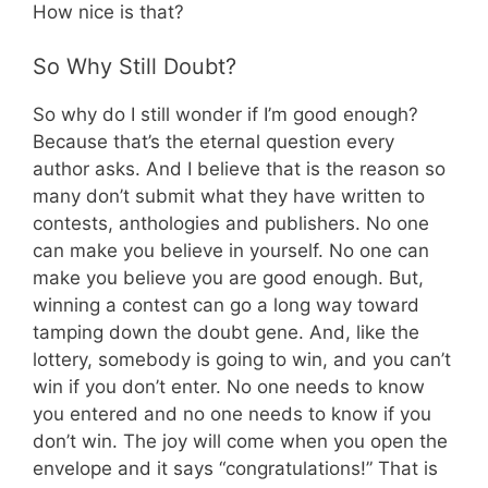
How nice is that?
So Why Still Doubt?
So why do I still wonder if I’m good enough?
Because that’s the eternal question every
author asks. And I believe that is the reason so
many don’t submit what they have written to
contests, anthologies and publishers. No one
can make you believe in yourself. No one can
make you believe you are good enough. But,
winning a contest can go a long way toward
tamping down the doubt gene. And, like the
lottery, somebody is going to win, and you can’t
win if you don’t enter. No one needs to know
you entered and no one needs to know if you
don’t win. The joy will come when you open the
envelope and it says “congratulations!” That is