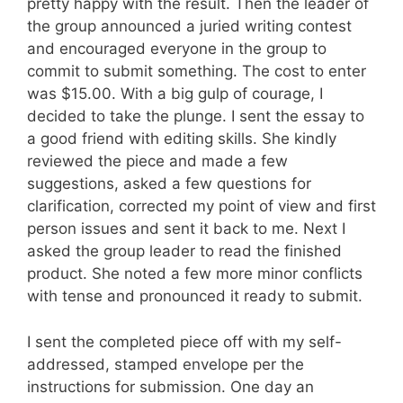
pretty happy with the result. Then the leader of
the group announced a juried writing contest
and encouraged everyone in the group to
commit to submit something. The cost to enter
was $15.00. With a big gulp of courage, I
decided to take the plunge. I sent the essay to
a good friend with editing skills. She kindly
reviewed the piece and made a few
suggestions, asked a few questions for
clarification, corrected my point of view and first
person issues and sent it back to me. Next I
asked the group leader to read the finished
product. She noted a few more minor conflicts
with tense and pronounced it ready to submit.
I sent the completed piece off with my self-
addressed, stamped envelope per the
instructions for submission. One day an