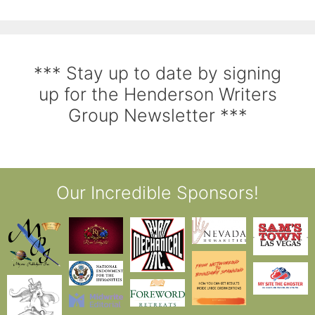
*** Stay up to date by signing
up for the Henderson Writers
Group Newsletter ***
Our Incredible Sponsors!