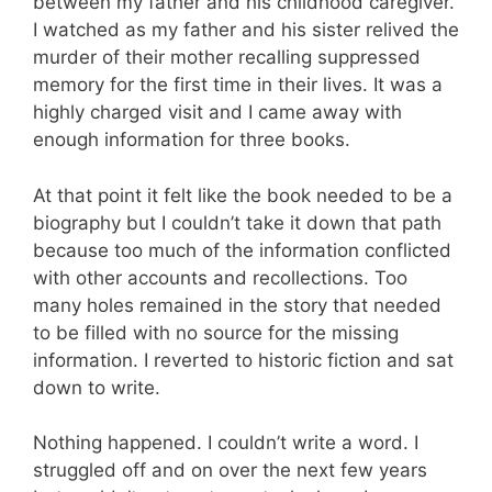
between my father and his childhood caregiver.
I watched as my father and his sister relived the
murder of their mother recalling suppressed
memory for the first time in their lives. It was a
highly charged visit and I came away with
enough information for three books.
At that point it felt like the book needed to be a
biography but I couldn’t take it down that path
because too much of the information conflicted
with other accounts and recollections. Too
many holes remained in the story that needed
to be filled with no source for the missing
information. I reverted to historic fiction and sat
down to write.
Nothing happened. I couldn’t write a word. I
struggled off and on over the next few years