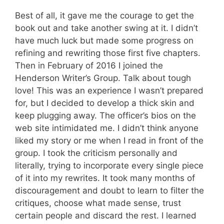
Best of all, it gave me the courage to get the
book out and take another swing at it. I didn’t
have much luck but made some progress on
refining and rewriting those first five chapters.
Then in February of 2016 I joined the
Henderson Writer’s Group. Talk about tough
love! This was an experience I wasn’t prepared
for, but I decided to develop a thick skin and
keep plugging away. The officer’s bios on the
web site intimidated me. I didn’t think anyone
liked my story or me when I read in front of the
group. I took the criticism personally and
literally, trying to incorporate every single piece
of it into my rewrites. It took many months of
discouragement and doubt to learn to filter the
critiques, choose what made sense, trust
certain people and discard the rest. I learned