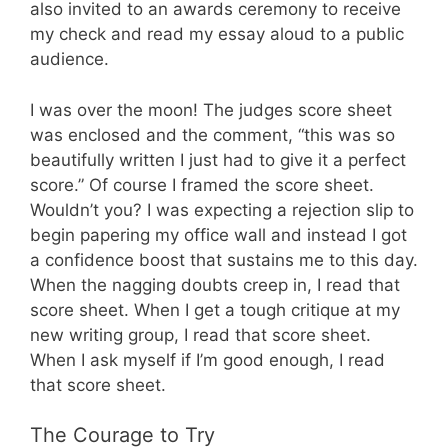
also invited to an awards ceremony to receive
my check and read my essay aloud to a public
audience.
I was over the moon! The judges score sheet
was enclosed and the comment, “this was so
beautifully written I just had to give it a perfect
score.” Of course I framed the score sheet.
Wouldn’t you? I was expecting a rejection slip to
begin papering my office wall and instead I got
a confidence boost that sustains me to this day.
When the nagging doubts creep in, I read that
score sheet. When I get a tough critique at my
new writing group, I read that score sheet.
When I ask myself if I’m good enough, I read
that score sheet.
The Courage to Try