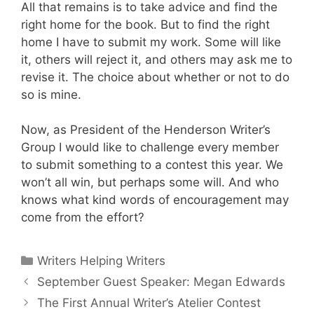
All that remains is to take advice and find the
right home for the book. But to find the right
home I have to submit my work. Some will like
it, others will reject it, and others may ask me to
revise it. The choice about whether or not to do
so is mine.
Now, as President of the Henderson Writer’s
Group I would like to challenge every member
to submit something to a contest this year. We
won’t all win, but perhaps some will. And who
knows what kind words of encouragement may
come from the effort?
Writers Helping Writers
September Guest Speaker: Megan Edwards
The First Annual Writer’s Atelier Contest