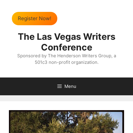
Register Now!
The Las Vegas Writers
Conference
Sponsored by The Henderson Writers Group, a
501c3 non-profit organization.
Menu