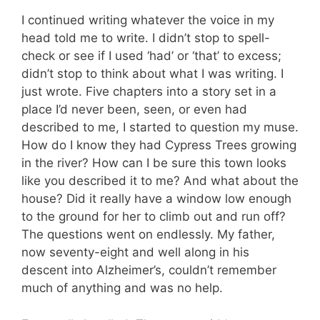
I continued writing whatever the voice in my
head told me to write. I didn’t stop to spell-
check or see if I used ‘had’ or ‘that’ to excess;
didn’t stop to think about what I was writing. I
just wrote. Five chapters into a story set in a
place I’d never been, seen, or even had
described to me, I started to question my muse.
How do I know they had Cypress Trees growing
in the river? How can I be sure this town looks
like you described it to me? And what about the
house? Did it really have a window low enough
to the ground for her to climb out and run off?
The questions went on endlessly. My father,
now seventy-eight and well along in his
descent into Alzheimer’s, couldn’t remember
much of anything and was no help.