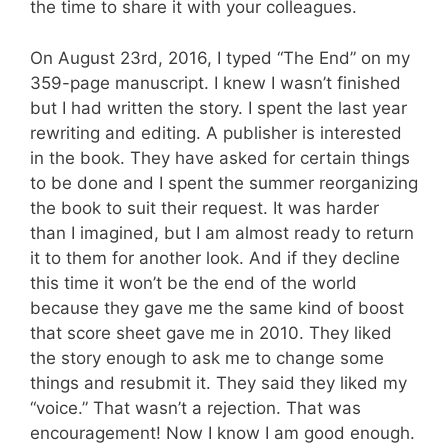
the time to share it with your colleagues.
On August 23rd, 2016, I typed “The End” on my
359-page manuscript. I knew I wasn’t finished
but I had written the story. I spent the last year
rewriting and editing. A publisher is interested
in the book. They have asked for certain things
to be done and I spent the summer reorganizing
the book to suit their request. It was harder
than I imagined, but I am almost ready to return
it to them for another look. And if they decline
this time it won’t be the end of the world
because they gave me the same kind of boost
that score sheet gave me in 2010. They liked
the story enough to ask me to change some
things and resubmit it. They said they liked my
“voice.” That wasn’t a rejection. That was
encouragement! Now I know I am good enough.