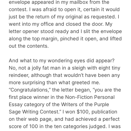
envelope appeared in my mailbox from the
contest. I was afraid to open it, certain it would
just be the return of my original as requested. I
went into my office and closed the door. My
letter opener stood ready and I slit the envelope
along the top margin, pinched it open, and lifted
out the contents.
And what to my wondering eyes did appear?
No, not a jolly fat man in a sleigh with eight tiny
reindeer, although that wouldn’t have been any
more surprising than what greeted me.
“Congratulations,” the letter began, “you are the
first place winner in the Non-Fiction Personal
Essay category of the Writers of the Purple
Sage Writing Contest.” I won $100, publication
on their web page, and had achieved a perfect
score of 100 in the ten categories judged. I was