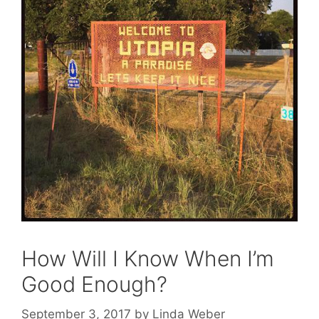
How Will I Know When I’m
Good Enough?
September 3, 2017
by
Linda Weber