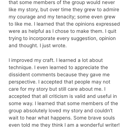
that some members of the group would never
like my story, but over time they grew to admire
my courage and my tenacity; some even grew
to like me. I learned that the opinions expressed
were as helpful as I chose to make them. I quit
trying to incorporate every suggestion, opinion
and thought. I just wrote.
I improved my craft. I learned a lot about
technique. I even learned to appreciate the
dissident comments because they gave me
perspective. I accepted that people may not
care for my story but still care about me. I
accepted that all criticism is valid and useful in
some way. I learned that some members of the
group absolutely loved my story and couldn’t
wait to hear what happens. Some brave souls
even told me they think I am a wonderful writer!