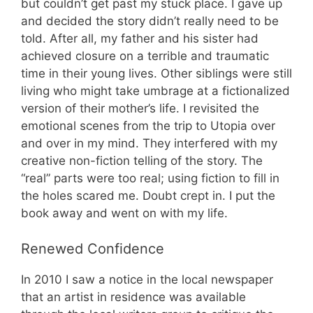
but couldn’t get past my stuck place. I gave up
and decided the story didn’t really need to be
told. After all, my father and his sister had
achieved closure on a terrible and traumatic
time in their young lives. Other siblings were still
living who might take umbrage at a fictionalized
version of their mother’s life. I revisited the
emotional scenes from the trip to Utopia over
and over in my mind. They interfered with my
creative non-fiction telling of the story. The
“real” parts were too real; using fiction to fill in
the holes scared me. Doubt crept in. I put the
book away and went on with my life.
Renewed Confidence
In 2010 I saw a notice in the local newspaper
that an artist in residence was available