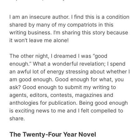
I am an insecure author. I find this is a condition
shared by many of my compatriots in this
writing business. I’m sharing this story because
it won’t leave me alone!
The other night, I dreamed I was “good
enough.” What a wonderful revelation; I spend
an awful lot of energy stressing about whether I
am good enough. Good enough for what, you
ask? Good enough to submit my writing to
agents, editors, contests, magazines and
anthologies for publication. Being good enough
is exciting news to me and I felt compelled to
share.
The Twenty-Four Year Novel