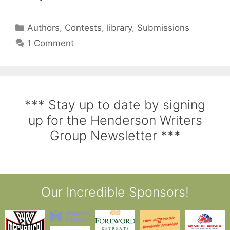
Authors
,
Contests
,
library
,
Submissions
1 Comment
*** Stay up to date by signing
up for the Henderson Writers
Group Newsletter ***
Our Incredible Sponsors!