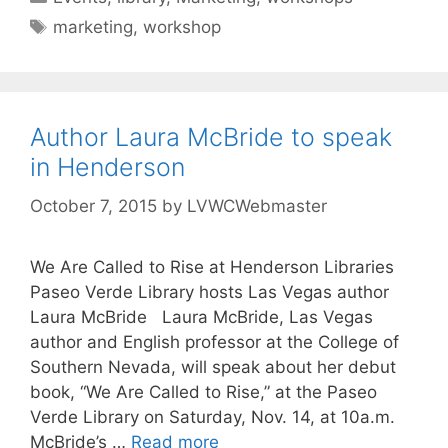
marketing
,
workshop
Author Laura McBride to speak
in Henderson
October 7, 2015
by
LVWCWebmaster
We Are Called to Rise at Henderson Libraries
Paseo Verde Library hosts Las Vegas author
Laura McBride Laura McBride, Las Vegas
author and English professor at the College of
Southern Nevada, will speak about her debut
book, “We Are Called to Rise,” at the Paseo
Verde Library on Saturday, Nov. 14, at 10a.m.
McBride’s …
Read more