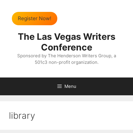
Register Now!
The Las Vegas Writers
Conference
Sponsored by The Henderson Writers Group, a
501c3 non-profit organization.
Menu
library