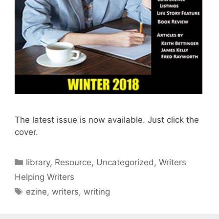
The latest issue is now available. Just click the
cover.
library
,
Resource
,
Uncategorized
,
Writers
Helping Writers
ezine
,
writers
,
writing