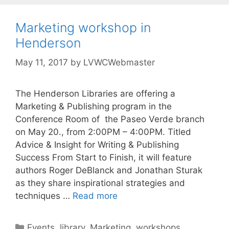
Marketing workshop in
Henderson
May 11, 2017
by
LVWCWebmaster
The Henderson Libraries are offering a
Marketing & Publishing program in the
Conference Room of the Paseo Verde branch
on May 20., from 2:00PM – 4:00PM. Titled
Advice & Insight for Writing & Publishing
Success From Start to Finish, it will feature
authors Roger DeBlanck and Jonathan Sturak
as they share inspirational strategies and
techniques …
Read more
Events
,
library
,
Marketing
,
workshops