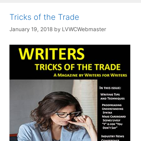
Tricks of the Trade
January 19, 2018
by
LVWCWebmaster