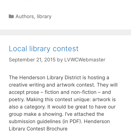
Authors
,
library
Local library contest
September 21, 2015
by
LVWCWebmaster
The Henderson Library District is hosting a
creative writing and artwork contest. They will
accept prose – fiction and non-fiction – and
poetry. Making this contest unique: artwork is
also a category. It would be great to have our
group make a showing. I’ve attached the
submission guidelines (in PDF). Henderson
Library Contest Brochure