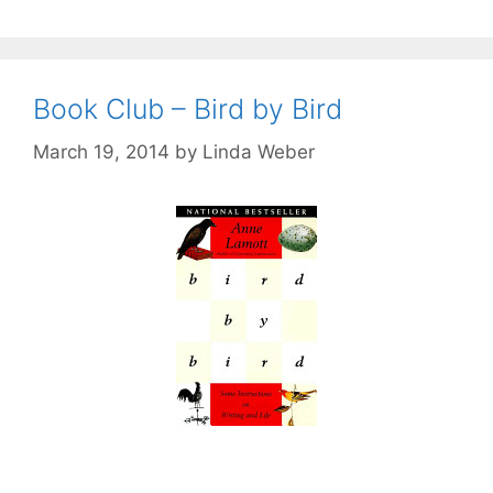
Book Club – Bird by Bird
March 19, 2014
by
Linda Weber