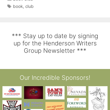
book
,
club
*** Stay up to date by signing
up for the Henderson Writers
Group Newsletter ***
Our Incredible Sponsors!