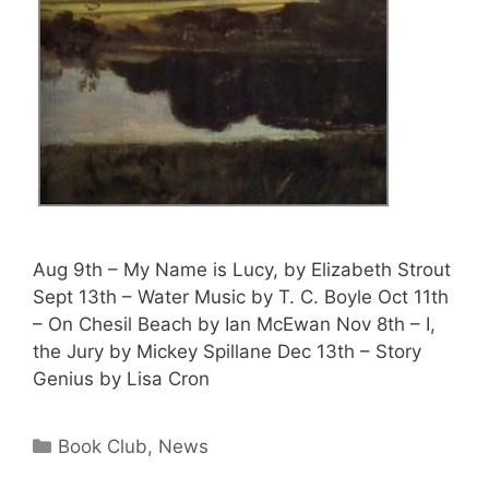
Aug 9th – My Name is Lucy, by Elizabeth Strout
Sept 13th – Water Music by T. C. Boyle Oct 11th
– On Chesil Beach by Ian McEwan Nov 8th – I,
the Jury by Mickey Spillane Dec 13th – Story
Genius by Lisa Cron
Book Club
,
News