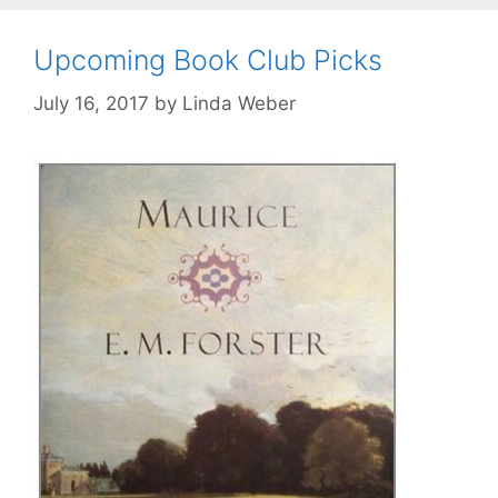
Upcoming Book Club Picks
July 16, 2017
by
Linda Weber