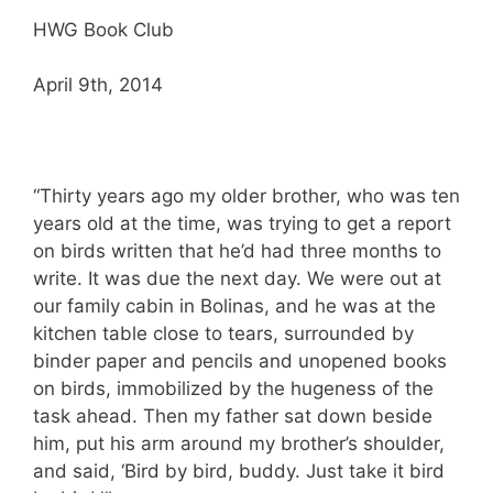
HWG Book Club
April 9th, 2014
“Thirty years ago my older brother, who was ten
years old at the time, was trying to get a report
on birds written that he’d had three months to
write. It was due the next day. We were out at
our family cabin in Bolinas, and he was at the
kitchen table close to tears, surrounded by
binder paper and pencils and unopened books
on birds, immobilized by the hugeness of the
task ahead. Then my father sat down beside
him, put his arm around my brother’s shoulder,
and said, ‘Bird by bird, buddy. Just take it bird