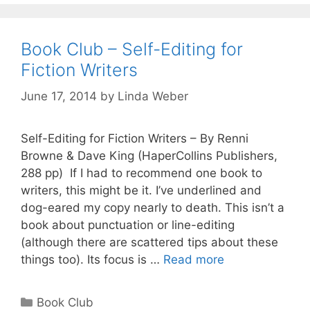
Book Club – Self-Editing for
Fiction Writers
June 17, 2014
by
Linda Weber
Self-Editing for Fiction Writers – By Renni
Browne & Dave King (HaperCollins Publishers,
288 pp) If I had to recommend one book to
writers, this might be it. I’ve underlined and
dog-eared my copy nearly to death. This isn’t a
book about punctuation or line-editing
(although there are scattered tips about these
things too). Its focus is …
Read more
Book Club