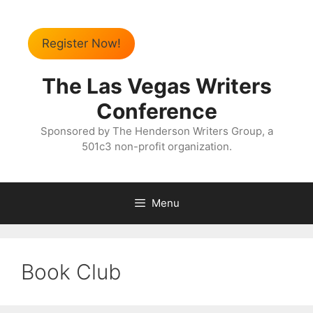
Register Now!
The Las Vegas Writers
Conference
Sponsored by The Henderson Writers Group, a
501c3 non-profit organization.
Menu
Book Club