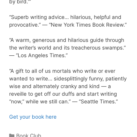
by bird.'”
“Superb writing advice… hilarious, helpful and
provocative.” — “New York Times Book Review.”
“A warm, generous and hilarious guide through
the writer’s world and its treacherous swamps.”
— “Los Angeles Times.”
“A gift to all of us mortals who write or ever
wanted to write… sidesplittingly funny, patiently
wise and alternately cranky and kind — a
reveille to get off our duffs and start writing
“now,” while we still can.” — “Seattle Times.”
Get your book here
Book Club