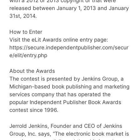
with a 2012 or 2013 copyright or that were
released between January 1, 2013 and January
31st, 2014.
How to Enter
Visit the eLit Awards online entry page:
https://secure.independentpublisher.com/secur
e/elit/entry.php
About the Awards
The contest is presented by Jenkins Group, a
Michigan-based book publishing and marketing
services company that has operated the
popular Independent Publisher Book Awards
contest since 1996.
Jerrold Jenkins, Founder and CEO of Jenkins
Group, Inc. says, “The electronic book market is