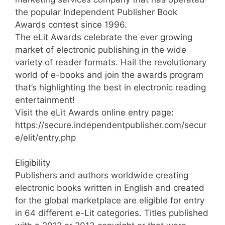
the popular Independent Publisher Book
Awards contest since 1996.
The eLit Awards celebrate the ever growing
market of electronic publishing in the wide
variety of reader formats. Hail the revolutionary
world of e-books and join the awards program
that’s highlighting the best in electronic reading
entertainment!
Visit the eLit Awards online entry page:
https://secure.independentpublisher.com/secur
e/elit/entry.php
Eligibility
Publishers and authors worldwide creating
electronic books written in English and created
for the global marketplace are eligible for entry
in 64 different e-Lit categories. Titles published