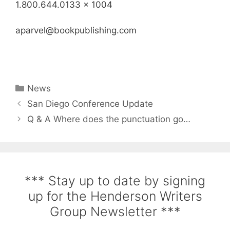
1.800.644.0133 x 1004
aparvel@bookpublishing.com
News
San Diego Conference Update
Q & A Where does the punctuation go…
*** Stay up to date by signing
up for the Henderson Writers
Group Newsletter ***