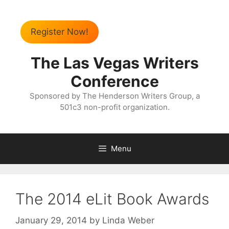
Register Now!
The Las Vegas Writers
Conference
Sponsored by The Henderson Writers Group, a
501c3 non-profit organization.
Menu
The 2014 eLit Book Awards
January 29, 2014
by
Linda Weber