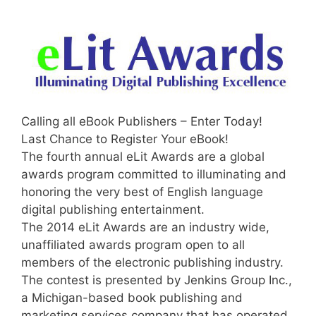
Calling all eBook Publishers – Enter Today!
Last Chance to Register Your eBook!
The fourth annual eLit Awards are a global
awards program committed to illuminating and
honoring the very best of English language
digital publishing entertainment.
The 2014 eLit Awards are an industry wide,
unaffiliated awards program open to all
members of the electronic publishing industry.
The contest is presented by Jenkins Group Inc.,
a Michigan-based book publishing and
marketing services company that has operated