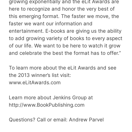
growing exponentially and the eLit Awards are
here to recognize and honor the very best of
this emerging format. The faster we move, the
faster we want our information and
entertainment. E-books are giving us the ability
to add growing variety of books to every aspect
of our life. We want to be here to watch it grow
and celebrate the best the format has to offer.”
To learn more about the eLit Awards and see
the 2013 winner’s list visit:
www.eLitAwards.com
Learn more about Jenkins Group at
http://www.BookPublishing.com
Questions? Call or email: Andrew Parvel