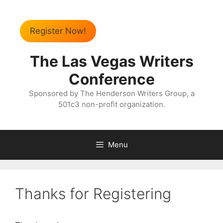
Register Now!
The Las Vegas Writers
Conference
Sponsored by The Henderson Writers Group, a
501c3 non-profit organization.
Menu
Thanks for Registering