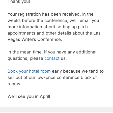
Thank you!
Your registration has been received. In the
weeks before the conference, we’ll email you
more information about setting up pitch
appointments and other details about the Las
Vegas Writer’s Conference.
In the mean time, if you have any additional
questions, please
contact
us.
Book your hotel room
early because we tend to
sell out of our low-price conference block of
rooms.
We’ll see you in April!