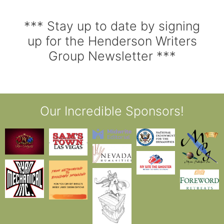
*** Stay up to date by signing
up for the Henderson Writers
Group Newsletter ***
Our Incredible Sponsors!