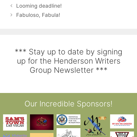
Looming deadline!
Fabuloso, Fabula!
*** Stay up to date by signing
up for the Henderson Writers
Group Newsletter ***
Our Incredible Sponsors!