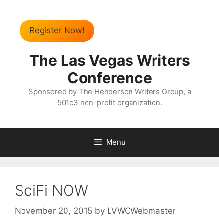
Register Now!
The Las Vegas Writers
Conference
Sponsored by The Henderson Writers Group, a
501c3 non-profit organization.
Menu
SciFi NOW
November 20, 2015
by
LVWCWebmaster