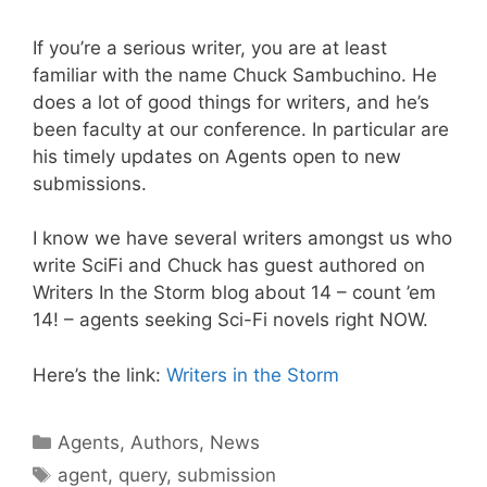
If you’re a serious writer, you are at least
familiar with the name Chuck Sambuchino. He
does a lot of good things for writers, and he’s
been faculty at our conference. In particular are
his timely updates on Agents open to new
submissions.
I know we have several writers amongst us who
write SciFi and Chuck has guest authored on
Writers In the Storm blog about 14 – count ’em
14! – agents seeking Sci-Fi novels right NOW.
Here’s the link:
Writers in the Storm
Agents
,
Authors
,
News
agent
,
query
,
submission