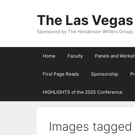
The Las Vegas
Sponsored by The Henderson Writers Group, a
Home
Faculty
Panels and Works
First Page Reads
Sponsorship
P
HIGHLIGHTS of the 2025 Conference
Images tagged 