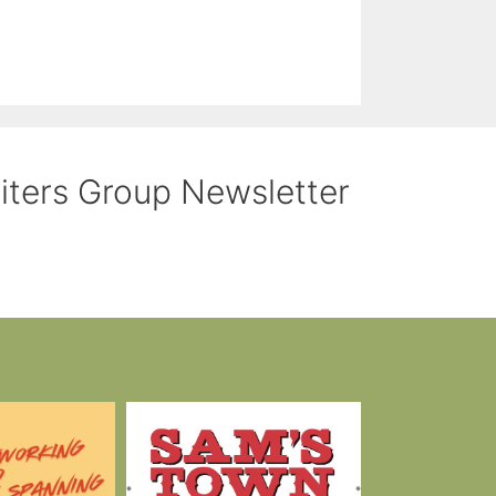
riters Group Newsletter