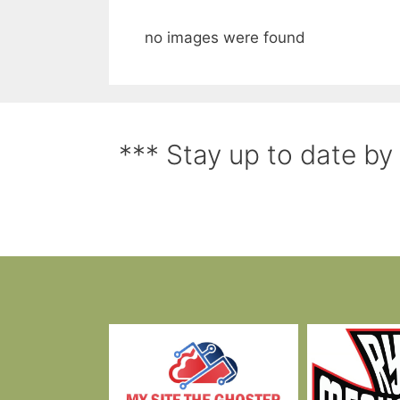
no images were found
*** Stay up to date by