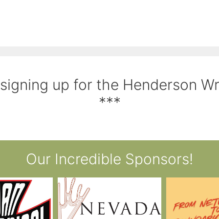
 signing up for the Henderson W
***
Our Incredible Sponsors!