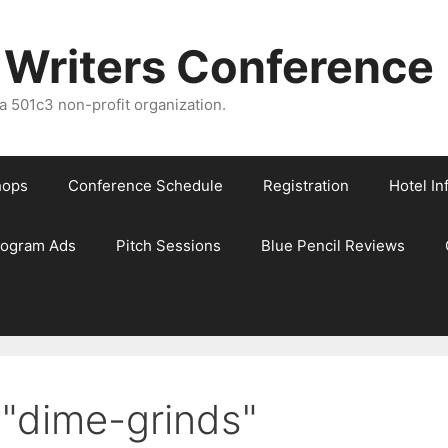
 Writers Conference
 501c3 non-profit organization.
hops
Conference Schedule
Registration
Hotel In
rogram Ads
Pitch Sessions
Blue Pencil Reviews
"dime-grinds"