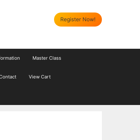
Register Now!
formation
Master Class
Contact
View Cart