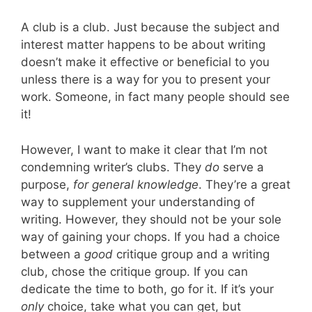
A club is a club. Just because the subject and
interest matter happens to be about writing
doesn’t make it effective or beneficial to you
unless there is a way for you to present your
work. Someone, in fact many people should see
it!
However, I want to make it clear that I’m not
condemning writer’s clubs. They
do
serve a
purpose,
for general knowledge
. They’re a great
way to supplement your understanding of
writing. However, they should not be your sole
way of gaining your chops. If you had a choice
between a
good
critique group and a writing
club, chose the critique group. If you can
dedicate the time to both, go for it. If it’s your
only
choice, take what you can get, but