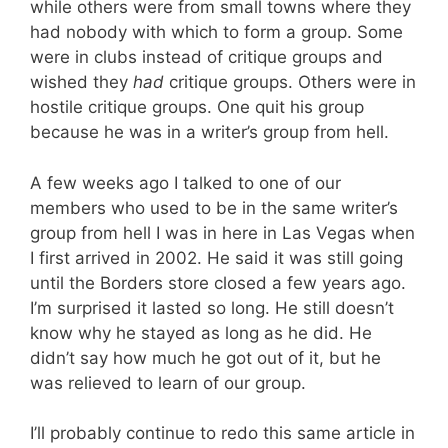
while others were from small towns where they
had nobody with which to form a group. Some
were in clubs instead of critique groups and
wished they
had
critique groups. Others were in
hostile critique groups. One quit his group
because he was in a writer’s group from hell.
A few weeks ago I talked to one of our
members who used to be in the same writer’s
group from hell I was in here in Las Vegas when
I first arrived in 2002. He said it was still going
until the Borders store closed a few years ago.
I’m surprised it lasted so long. He still doesn’t
know why he stayed as long as he did. He
didn’t say how much he got out of it, but he
was relieved to learn of our group.
I’ll probably continue to redo this same article in