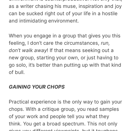
as a writer chasing his muse, inspiration and joy
can be sucked right out of your life in a hostile
and intimidating environment.
When you engage in a group that gives you this
feeling, I don’t care the circumstances,
run,
don’t
walk away
! If that means seeking out a
new group, starting your own, or just having to
go solo, it’s better than putting up with that kind
of bull.
GAINING YOUR CHOPS
Practical experience is the only way to gain your
chops. With a critique group, you read samples
of your work and people tell you what they
think. You get a broad spectrum. This not only
gives you different viewpoints, but it toughens