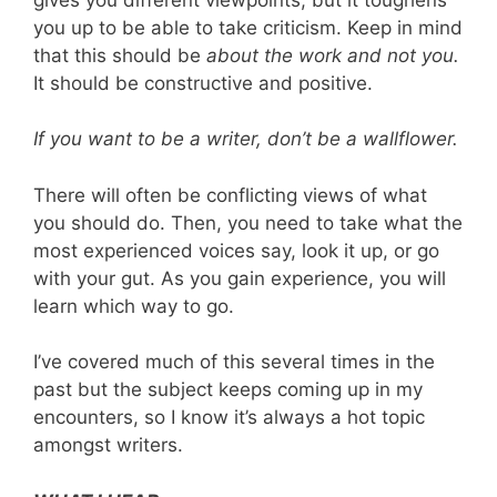
you up to be able to take criticism. Keep in mind
that this should be
about the work and not you.
It should be constructive and positive.
If you want to be a writer, don’t be a wallflower.
There will often be conflicting views of what
you should do. Then, you need to take what the
most experienced voices say, look it up, or go
with your gut. As you gain experience, you will
learn which way to go.
I’ve covered much of this several times in the
past but the subject keeps coming up in my
encounters, so I know it’s always a hot topic
amongst writers.