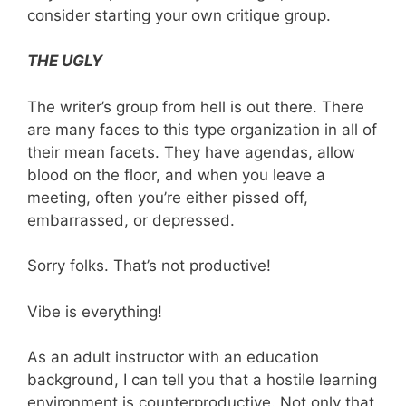
consider starting your own critique group.
THE UGLY
The writer’s group from hell is out there. There
are many faces to this type organization in all of
their mean facets. They have agendas, allow
blood on the floor, and when you leave a
meeting, often you’re either pissed off,
embarrassed, or depressed.
Sorry folks. That’s not productive!
Vibe is everything!
As an adult instructor with an education
background, I can tell you that a hostile learning
environment is counterproductive. Not only that,