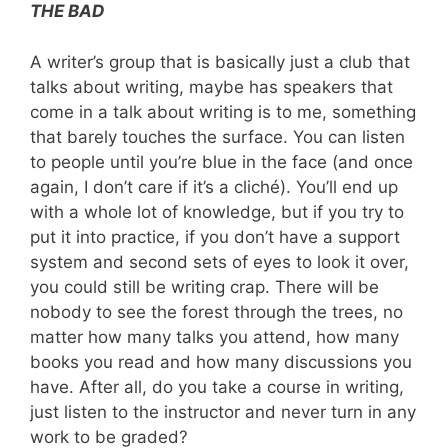
THE BAD
A writer’s group that is basically just a club that
talks about writing, maybe has speakers that
come in a talk about writing is to me, something
that barely touches the surface. You can listen
to people until you’re blue in the face (and once
again, I don’t care if it’s a cliché). You’ll end up
with a whole lot of knowledge, but if you try to
put it into practice, if you don’t have a support
system and second sets of eyes to look it over,
you could still be writing crap. There will be
nobody to see the forest through the trees, no
matter how many talks you attend, how many
books you read and how many discussions you
have. After all, do you take a course in writing,
just listen to the instructor and never turn in any
work to be graded?