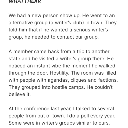
WHAT I HEAR
We had a new person show up. He went to an
alternative group (a writer’s club) in town. They
told him that if he wanted a serious writer’s
group, he needed to contact our group.
A member came back from a trip to another
state and he visited a writer’s group there. He
noticed an instant vibe the moment he walked
through the door. Hostility. The room was filled
with people with agendas, cliques and factions.
They grouped into hostile camps. He couldn’t
believe it.
At the conference last year, I talked to several
people from out of town. I do a poll every year.
Some were in writer’s groups similar to ours,