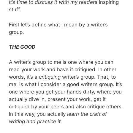
it’s time to discuss it with my readers
inspiring
stuff.
First let’s define what I mean by a writer’s
group.
THE GOOD
A writer’s group to me is one where you can
read your work and have it critiqued. In other
words, it’s a
critiquing
writer’s group. That, to
me, is what I consider a good writer’s group. It’s
one where you get your hands dirty, where you
actually dive in, present your work, get it
critiqued by your peers and also critique others.
In this way, you actually
learn the craft of
writing and practice it
.