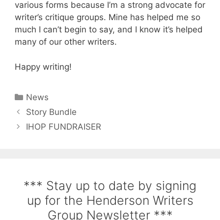
various forms because I’m a strong advocate for
writer’s critique groups. Mine has helped me so
much I can’t begin to say, and I know it’s helped
many of our other writers.
Happy writing!
News
Story Bundle
IHOP FUNDRAISER
*** Stay up to date by signing
up for the Henderson Writers
Group Newsletter ***