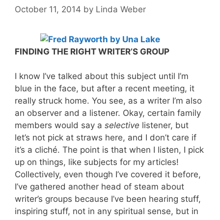
October 11, 2014
by
Linda Weber
FINDING THE RIGHT WRITER’S GROUP
I know I’ve talked about this subject until I’m
blue in the face, but after a recent meeting, it
really struck home. You see, as a writer I’m also
an observer and a listener. Okay, certain family
members would say a
selective
listener, but
let’s not pick at straws here, and I don’t care if
it’s a cliché. The point is that when I listen, I pick
up on things, like subjects for my articles!
Collectively, even though I’ve covered it before,
I’ve gathered another head of steam about
writer’s groups because I’ve been hearing stuff,
inspiring stuff, not in any spiritual sense, but in