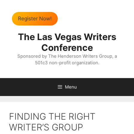
Register Now!
The Las Vegas Writers
Conference
Sponsored by The Henderson Writers Group, a
501c3 non-profit organization.
Menu
FINDING THE RIGHT
WRITER’S GROUP