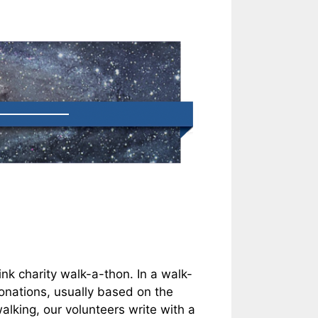
k charity walk-a-thon. In a walk-
onations, usually based on the
alking, our volunteers write with a