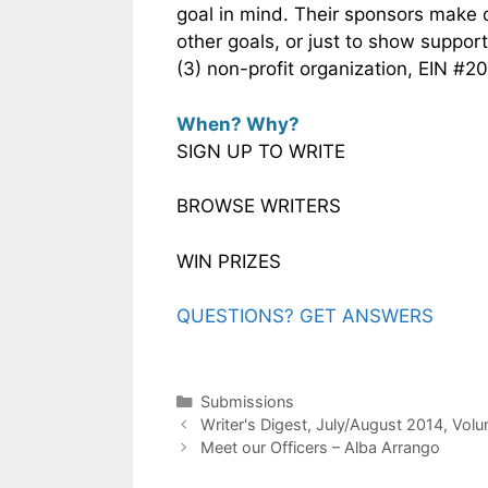
goal in mind. Their sponsors make
other goals, or just to show suppor
(3) non-profit organization, EIN #
When? Why?
SIGN UP TO WRITE
BROWSE WRITERS
WIN PRIZES
QUESTIONS? GET ANSWERS
Submissions
Writer's Digest, July/August 2014, Vol
Meet our Officers – Alba Arrango