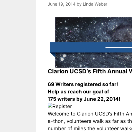
June 19, 2014
by
Linda Weber
Clarion UCSD’s Fifth Annual 
69 Writers registered so far!
Help us reach our goal of
175 writers by June 22, 2014!
Welcome to Clarion UCSD’s Fifth An
a-thon, volunteers walk as far as 
number of miles the volunteer walks