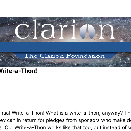
Write-a-Thon!
nual Write-a-Thon! What is a write-a-thon, anyway? Thin
they can in return for pledges from sponsors who make d
. Our Write-a-Thon works like that too, but instead of w