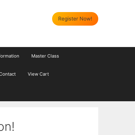
Register Now!
formation
Master Class
Contact
View Cart
on!