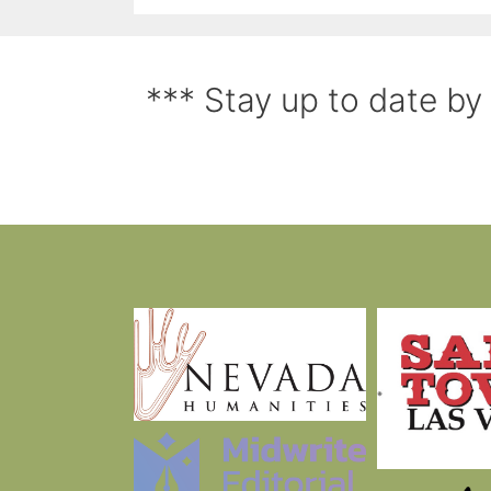
*** Stay up to date by