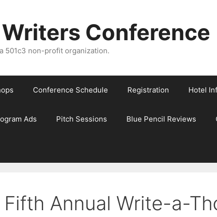
 Writers Conference
 501c3 non-profit organization.
hops
Conference Schedule
Registration
Hotel In
rogram Ads
Pitch Sessions
Blue Pencil Reviews
 Fifth Annual Write-a-Th