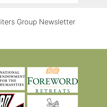
riters Group Newsletter