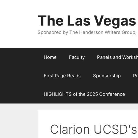
The Las Vegas
Sponsored by The Henderson Writers Group, a
Home
Faculty
Panels and Works
First Page Reads
Sponsorship
P
HIGHLIGHTS of the 2025 Conference
Clarion UCSD's