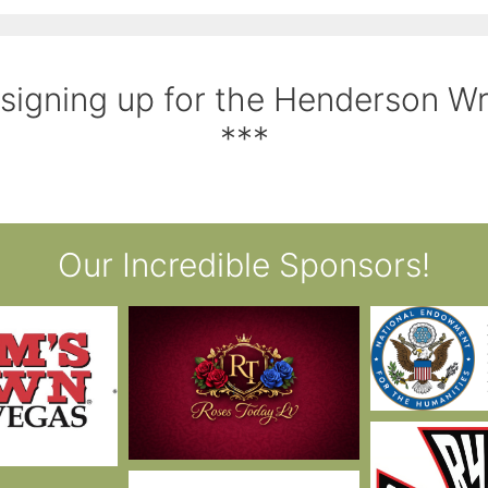
 signing up for the Henderson W
***
Our Incredible Sponsors!