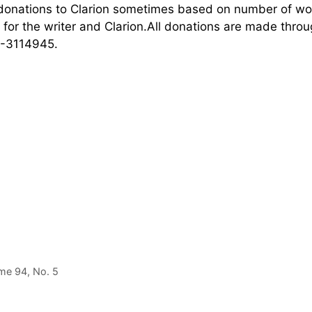
 donations to Clarion sometimes based on number of w
t for the writer and Clarion.All donations are made thro
20-3114945.
ume 94, No. 5