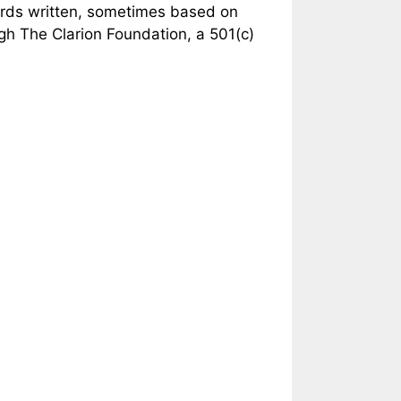
ords written, sometimes based on
ugh The Clarion Foundation, a 501(c)