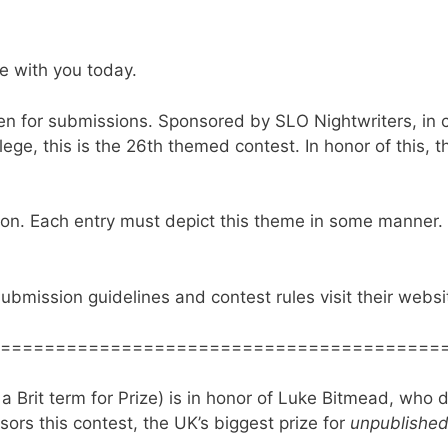
e with you today.
n for submissions. Sponsored by SLO Nightwriters, in c
ge, this is the 26th themed contest. In honor of this, t
ion. Each entry must depict this theme in some manner.
submission guidelines and contest rules visit their webs
========================================
a Brit term for Prize) is in honor of Luke Bitmead, who di
ors this contest, the UK’s biggest prize for
unpublishe