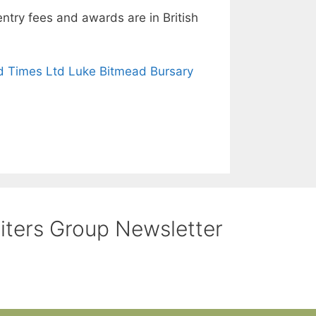
try fees and awards are in British
 Times Ltd Luke Bitmead Bursary
riters Group Newsletter