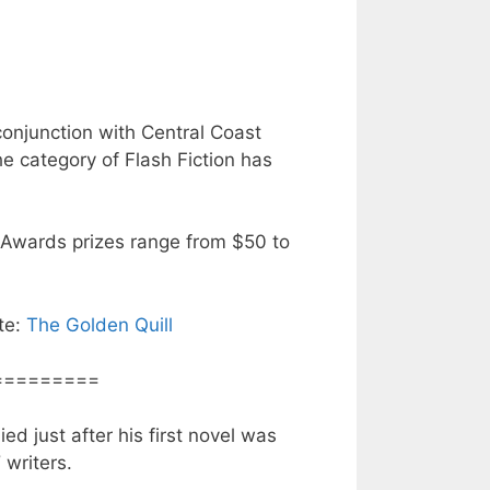
onjunction with Central Coast
he category of Flash Fiction has
 Awards prizes range from $50 to
ite:
The Golden Quill
=========
ed just after his first novel was
d
writers.