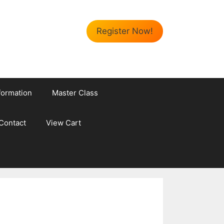
Register Now!
formation
Master Class
Contact
View Cart