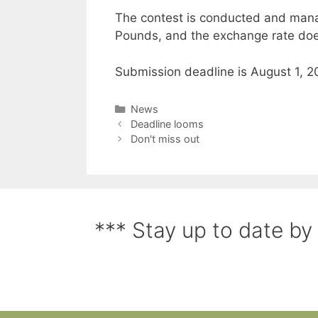
The contest is conducted and mana
Pounds, and the exchange rate doe
Submission deadline is August 1, 20
News
Deadline looms
Don't miss out
*** Stay up to date by