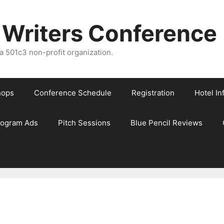
 Writers Conference
 501c3 non-profit organization.
hops
Conference Schedule
Registration
Hotel In
rogram Ads
Pitch Sessions
Blue Pencil Reviews