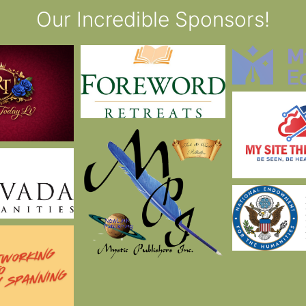
Our Incredible Sponsors!