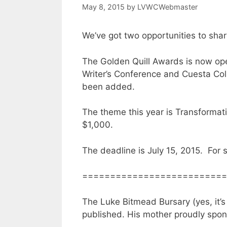
May 8, 2015
by
LVWCWebmaster
We’ve got two opportunities to shar
The Golden Quill Awards is now ope
Writer’s Conference and Cuesta Colle
been added.
The theme this year is Transformat
$1,000.
The deadline is July 15, 2015. For 
==========================
The Luke Bitmead Bursary (yes, it’s 
published. His mother proudly spons