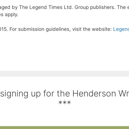
ged by The Legend Times Ltd. Group publishers. The en
s apply.
15. For submission guidelines, visit the website:
Legend
 signing up for the Henderson W
***