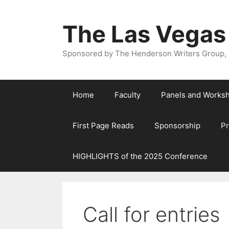
The Las Vegas
Sponsored by The Henderson Writers Group, a
Home
Faculty
Panels and Works
First Page Reads
Sponsorship
P
HIGHLIGHTS of the 2025 Conference
Call for entries