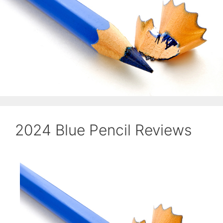
2024 Blue Pencil Reviews