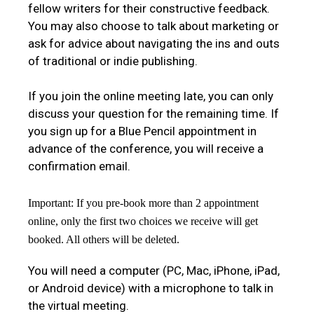
fellow writers for their constructive feedback.
You may also choose to talk about marketing or
ask for advice about navigating the ins and outs
of traditional or indie publishing.
If you join the online meeting late, you can only
discuss your question for the remaining time. If
you sign up for a Blue Pencil appointment in
advance of the conference, you will receive a
confirmation email.
Important: If you pre-book more than 2 appointment
online, only the first two choices we receive will get
booked. All others will be deleted.
You will need a computer (PC, Mac, iPhone, iPad,
or Android device) with a microphone to talk in
the virtual meeting.