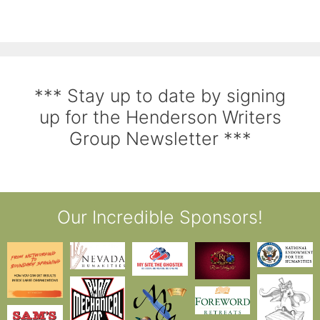
*** Stay up to date by signing
up for the Henderson Writers
Group Newsletter ***
Our Incredible Sponsors!