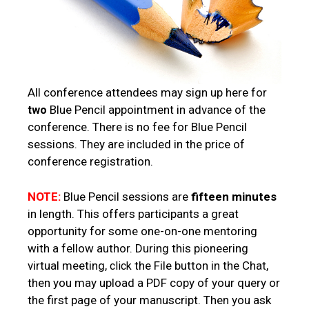
All conference attendees may sign up here for
Blue Pencil appointment in advance of the
two
conference. There is no fee for Blue Pencil
sessions. They are included in the price of
conference registration.
NOTE:
Blue Pencil sessions are
fifteen minutes
in length. This offers participants a great
opportunity for some one-on-one mentoring
with a fellow author. During this pioneering
virtual meeting,
the File button in the Chat,
click
then you may upload a PDF copy of your query or
the first page of your manuscript. Then you ask