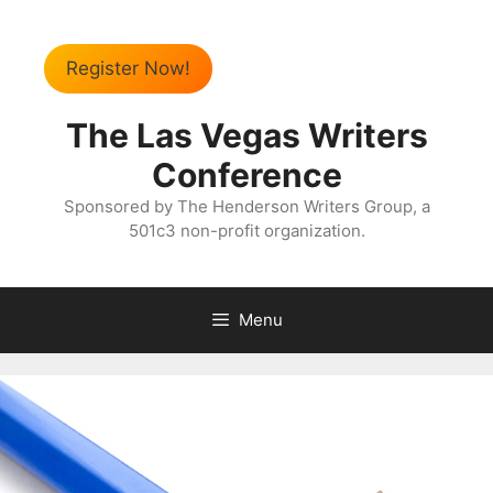
Register Now!
The Las Vegas Writers
Conference
Sponsored by The Henderson Writers Group, a
501c3 non-profit organization.
Menu