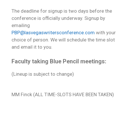
The deadline for signup is two days before the
conference is officially underway. Signup by
emailing
PBP@lasvegaswritersconference.com
with your
choice of person. We will schedule the time slot
and email it to you.
Faculty taking Blue Pencil meetings:
(Lineup is subject to change)
MM Finck (ALL TIME-SLOTS HAVE BEEN TAKEN)