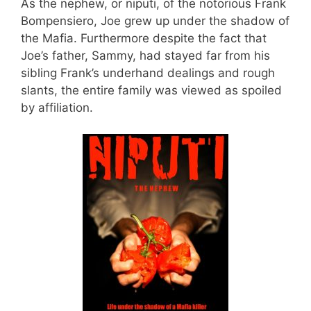
As the nephew, or niputi, of the notorious Frank
Bompensiero, Joe grew up under the shadow of
the Mafia. Furthermore despite the fact that
Joe’s father, Sammy, had stayed far from his
sibling Frank’s underhand dealings and rough
slants, the entire family was viewed as spoiled
by affiliation.