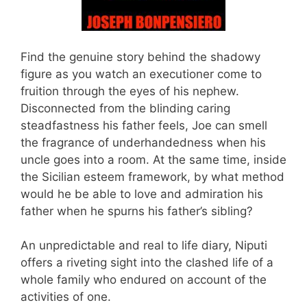
Find the genuine story behind the shadowy
figure as you watch an executioner come to
fruition through the eyes of his nephew.
Disconnected from the blinding caring
steadfastness his father feels, Joe can smell
the fragrance of underhandedness when his
uncle goes into a room. At the same time, inside
the Sicilian esteem framework, by what method
would he be able to love and admiration his
father when he spurns his father’s sibling?
An unpredictable and real to life diary, Niputi
offers a riveting sight into the clashed life of a
whole family who endured on account of the
activities of one.