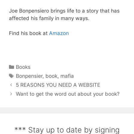
Joe Bonpensiero brings life to a story that has
affected his family in many ways.
Find his book at
Amazon
Books
Bonpensier
,
book
,
mafia
5 REASONS YOU NEED A WEBSITE
Want to get the word out about your book?
*** Stay up to date by signing