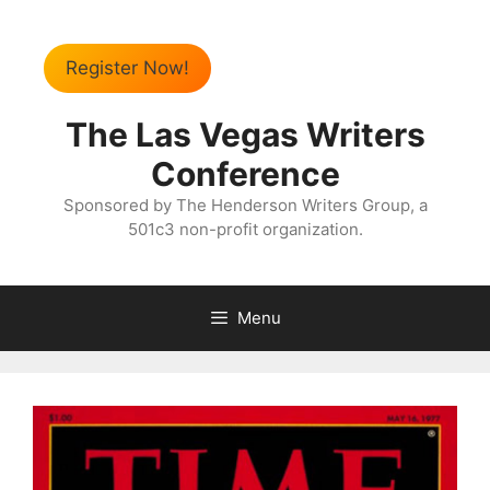
Register Now!
The Las Vegas Writers
Conference
Sponsored by The Henderson Writers Group, a
501c3 non-profit organization.
Menu