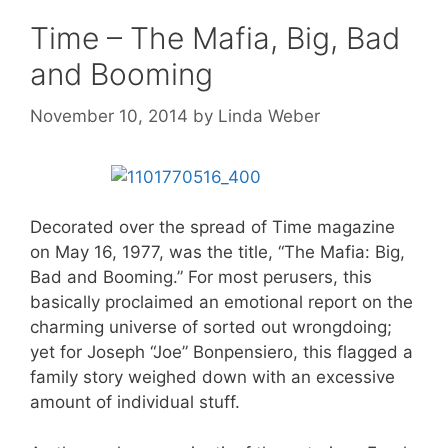
Time – The Mafia, Big, Bad
and Booming
November 10, 2014
by
Linda Weber
Decorated over the spread of Time magazine
on May 16, 1977, was the title, “The Mafia: Big,
Bad and Booming.” For most perusers, this
basically proclaimed an emotional report on the
charming universe of sorted out wrongdoing;
yet for Joseph “Joe” Bonpensiero, this flagged a
family story weighed down with an excessive
amount of individual stuff.