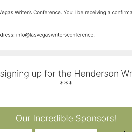
Vegas Writer’s Conference. You’ll be receiving a confirmat
address: info@lasvegaswritersconference.
 signing up for the Henderson W
***
Our Incredible Sponsors!