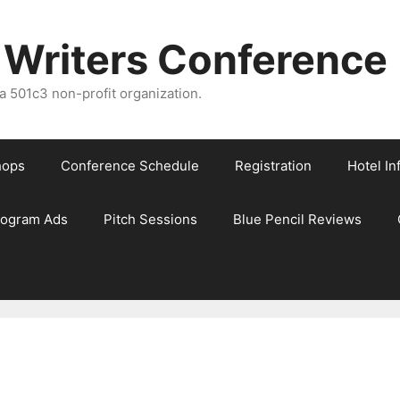
 Writers Conference
 501c3 non-profit organization.
hops
Conference Schedule
Registration
Hotel In
rogram Ads
Pitch Sessions
Blue Pencil Reviews