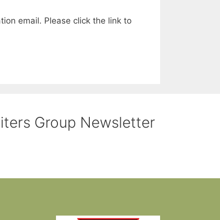
ion email. Please click the link to
riters Group Newsletter