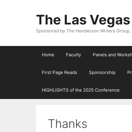
The Las Vegas
Sponsored by The Henderson Writers Group, a
Home
Faculty
Panels and Works
First Page Reads
Sponsorship
P
HIGHLIGHTS of the 2025 Conference
Thanks