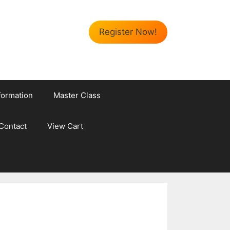
Register Now!
formation
Master Class
Contact
View Cart