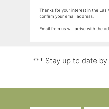
Thanks for your interest in the Las 
confirm your email address.
Email from us will arrive with the 
*** Stay up to date by