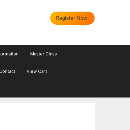
Register Now!
formation
Master Class
Contact
View Cart