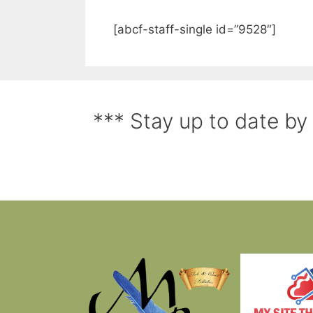
[abcf-staff-single id=”9528″]
*** Stay up to date by