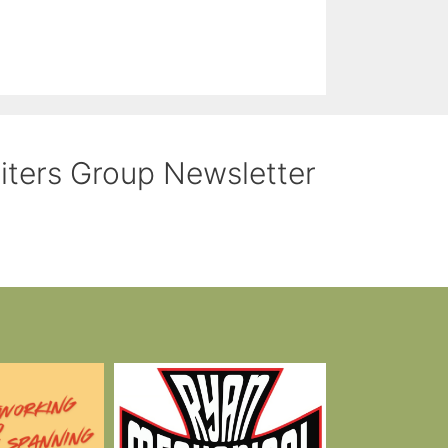
riters Group Newsletter