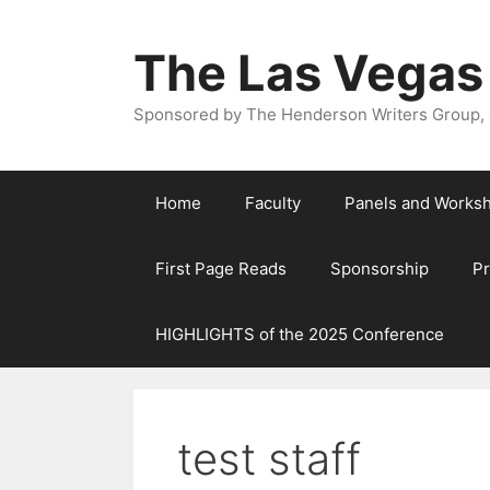
The Las Vegas
Sponsored by The Henderson Writers Group, a
Home
Faculty
Panels and Works
First Page Reads
Sponsorship
P
HIGHLIGHTS of the 2025 Conference
test staff