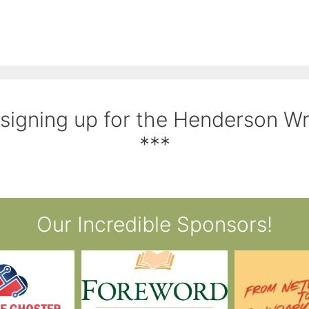
 signing up for the Henderson W
***
Our Incredible Sponsors!