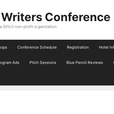
 Writers Conference
 501c3 non-profit organization.
hops
Conference Schedule
Registration
Hotel In
rogram Ads
Pitch Sessions
Blue Pencil Reviews